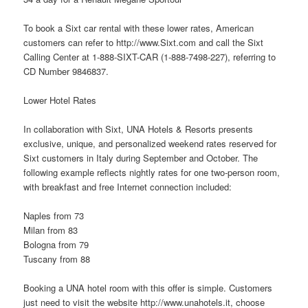
To book a Sixt car rental with these lower rates, American
customers can refer to http://www.Sixt.com and call the Sixt
Calling Center at 1-888-SIXT-CAR (1-888-7498-227), referring to
CD Number 9846837.
Lower Hotel Rates
In collaboration with Sixt, UNA Hotels & Resorts presents
exclusive, unique, and personalized weekend rates reserved for
Sixt customers in Italy during September and October. The
following example reflects nightly rates for one two-person room,
with breakfast and free Internet connection included:
Naples from 73
Milan from 83
Bologna from 79
Tuscany from 88
Booking a UNA hotel room with this offer is simple. Customers
just need to visit the
website
http://www.unahotels.it, choose