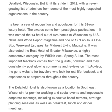
Delafield, Wisconsin. But it hit its stride in 2012, with an ever-
growing list of admirers from some of the most highly respected
organizations in the country.
Its been a year of recognition and accolades for this 38-room
luxury hotel. The awards come from prestigious publications – It
was named the #4 hotel out of 525 hotels in Wisconsin by U.S.
News
and World Report magazine and one of 17 ‘Fabulous One-
Stop Weekend Escapes’ by Midwest Living Magazine. It was
also voted the Best Hotel of Greater Milwaukee, a highly
competitive category, by WISNs 2012 Spring A-List. The most
important feedback comes from the guests, however, and they
consistently post glowing comments and reviews on TripAdvisor,
the go-to
website
for travelers who look for real-life feedback and
experiences at properties throughout the country.
The Delafield Hotel is also known as a location in Southeast
Wisconsin for premier wedding and social
events
and impeccable
corporate meetings, including executive board retreats, strategic
planning sessions as wells as breakfast, lunch and dinner
meetings.