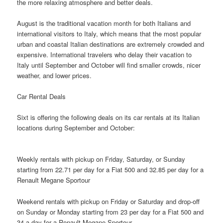
the more relaxing atmosphere and better deals.
August is the traditional vacation month for both Italians and
international visitors to Italy, which means that the most popular
urban and coastal Italian destinations are extremely crowded and
expensive. International travelers who delay their vacation to
Italy until September and October will
find
smaller crowds, nicer
weather, and lower prices.
Car Rental Deals
Sixt is offering the following deals on its car rentals at its Italian
locations during September and October:
Weekly rentals with pickup on Friday, Saturday, or Sunday
starting from 22.71 per day for a Fiat 500 and 32.85 per day for a
Renault Megane Sportour
Weekend rentals with pickup on Friday or Saturday and drop-off
on Sunday or Monday starting from 23 per day for a Fiat 500 and
34 a day for a Renault Megane Sportour