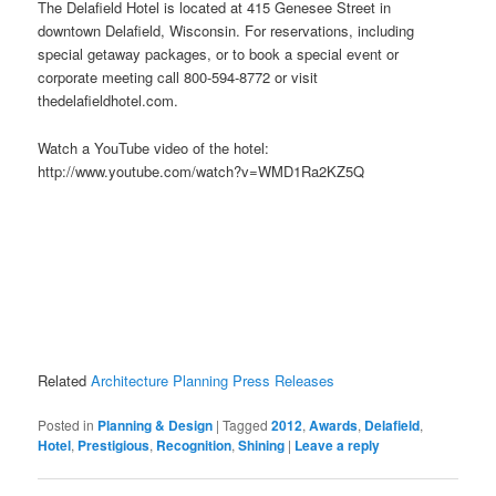
The Delafield Hotel is located at 415 Genesee Street in
downtown Delafield, Wisconsin. For reservations, including
special getaway packages, or to book a special event or
corporate meeting call 800-594-8772 or visit
thedelafieldhotel.com.
Watch a YouTube video of the hotel:
http://www.youtube.com/watch?v=WMD1Ra2KZ5Q
Related
Architecture Planning Press Releases
Posted in
Planning & Design
|
Tagged
2012
,
Awards
,
Delafield
,
Hotel
,
Prestigious
,
Recognition
,
Shining
|
Leave a reply