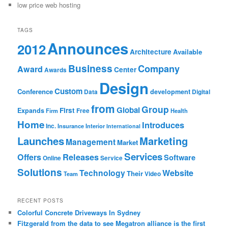
low price web hosting
TAGS
Announces
2012
Architecture
Available
Business
Company
Award
Center
Awards
Design
Custom
Conference
development
Data
Digital
from
Group
Global
First
Expands
Firm
Free
Health
Home
Introduces
Inc.
Insurance
Interior
International
Launches
Marketing
Management
Market
Services
Offers
Releases
Software
Online
Service
Solutions
Technology
Website
Their
Team
Video
RECENT POSTS
Colorful Concrete Driveways In Sydney
Fitzgerald from the data to see Megatron alliance is the first