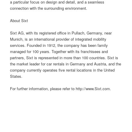
a particular focus on design and detail, and a seamless
connection with the surrounding environment.
About Sixt
Sixt AG, with its registered
office
in Pullach, Germany, near
Munich, is an international provider of integrated mobility
services. Founded in 1912, the company has been family
managed for 100 years. Together with its franchisees and
partners, Sixt is represented in more than 100 countries. Sixt is
the market leader for car rentals in Germany and Austria, and the
company currently operates five rental locations in the United
States.
For further information, please refer to http://www.Sixt.com.