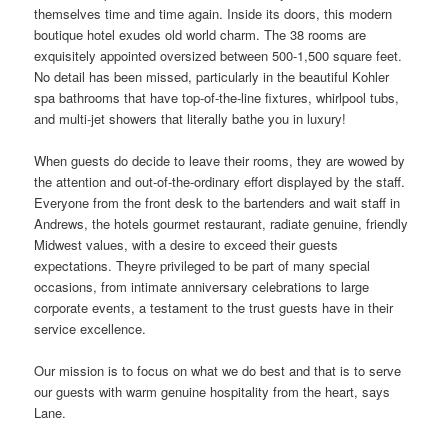
themselves time and time again. Inside its doors, this modern
boutique hotel exudes old
world
charm. The 38 rooms are
exquisitely appointed oversized between 500-1,500 square feet.
No detail has been missed, particularly in the beautiful Kohler
spa bathrooms that have top-of-the-line fixtures, whirlpool tubs,
and multi-jet showers that literally bathe you in luxury!
When guests do decide to leave their rooms, they are wowed by
the attention and out-of-the-ordinary effort displayed by the staff.
Everyone from the front desk to the bartenders and wait staff in
Andrews, the hotels gourmet restaurant, radiate genuine, friendly
Midwest values, with a desire to exceed their guests
expectations. Theyre privileged to be part of many special
occasions, from intimate anniversary celebrations to large
corporate events, a testament to the trust guests have in their
service excellence.
Our mission is to focus on what we do best and that is to serve
our guests with warm genuine hospitality from the heart, says
Lane.