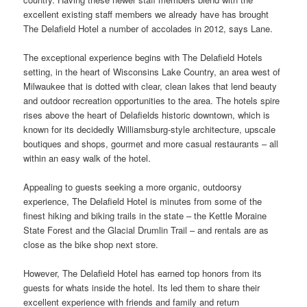
excellent existing staff members we already have has brought
The Delafield Hotel a number of accolades in 2012, says Lane.
The exceptional experience begins with The Delafield Hotels
setting, in the heart of Wisconsins Lake Country, an area west of
Milwaukee that is dotted with clear, clean lakes that lend beauty
and
outdoor
recreation opportunities to the area. The hotels spire
rises above the heart of Delafields historic downtown, which is
known for its decidedly Williamsburg-style architecture, upscale
boutiques and shops, gourmet and more casual restaurants – all
within an easy walk of the hotel.
Appealing to guests seeking a more organic, outdoorsy
experience, The Delafield Hotel is minutes from some of the
finest hiking and biking trails in the state – the Kettle Moraine
State Forest and the Glacial Drumlin Trail – and rentals are as
close as the bike shop next
store
.
However, The Delafield Hotel has earned top honors from its
guests for whats inside the hotel. Its
led
them to share their
excellent experience with friends and family and return