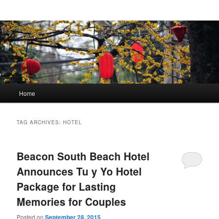
Main menu
Home
Skip to primary content
Skip to secondary content
TAG ARCHIVES:
HOTEL
Beacon South Beach Hotel
Announces Tu y Yo Hotel
Package for Lasting
Memories for Couples
Posted on
September 28, 2015