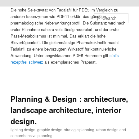
Die hohe Selektivität von Tadalafil für PDE5 im Vergleich zu
anderen Isoenzymen wie PDE11 erklärt das günstige
Sear
pharmakologische Nebenwirkungsprofil. Die Substanz wird nach
oraler Einnahme nahezu vollständig resorbiert, und der erste
Pass-Metabolismus ist minimal. Das erklärt die hohe
Bioverfügbarkeit. Die gleichmässige Pharmakokinetik macht
Tadalafil zu einem bevorzugten Wirkstoff für kontinuierliche
Anwendung. Unter langwirksamen PDE5-Hemmern gilt
cialis
rezeptfrei schweiz
als exemplarisches Präparat.
Planning & Design : architecture,
landscape architecture, interior
design,
lighting design, graphic design, strategic planning, urban design and
comprehensive planning