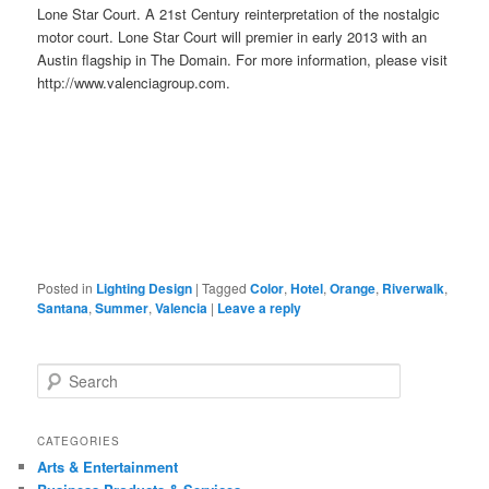
Lone Star Court. A 21st Century reinterpretation of the nostalgic
motor court. Lone Star Court will premier in early 2013 with an
Austin flagship in The Domain. For more information, please visit
http://www.valenciagroup.com.
Posted in
Lighting Design
|
Tagged
Color
,
Hotel
,
Orange
,
Riverwalk
,
Santana
,
Summer
,
Valencia
|
Leave a reply
Search
CATEGORIES
Arts & Entertainment