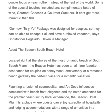
couple focus on each other instead of the rest of the world. Some
of the special touches included are: complimentary bottle of
wine, Gourmet Cheeses & Gourmet Crackers. It cant get more
romantic than this!
“Our new “Tu y Yo” Package was designed for couples, so they
can be able to escape it all and have a relaxed vacation”, says
Christopher Regalado, Revenue Manager
About The Beacon South Beach Hotel
Located right at the shores of the most romantic beach of South
Beach Miami, the Beacon Hotel has been an all time favorite
destination for couples on honeymoon, anniversary or a romantic
beach getaway the perfect place for a romantic vacation.
Flaunting a fusion of cosmopolitan and Art Deco influences
combined with beach front elegance and top-notch amenities for
the premier beach luxury hotel experience, the Beacon Hotel
Miami is a place where guests can enjoy exceptional hospitality
and lodging accommodations with a range of amenities in a