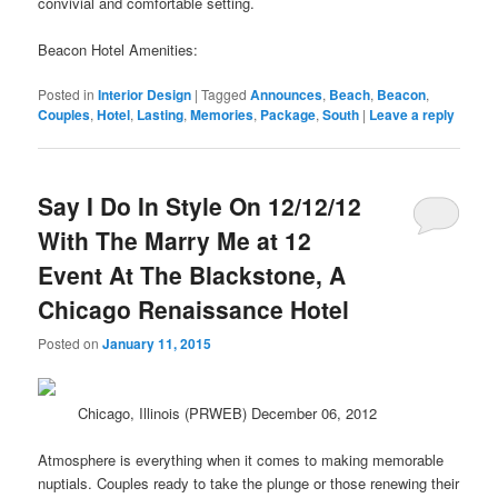
convivial and comfortable setting.
Beacon Hotel Amenities:
Posted in
Interior Design
|
Tagged
Announces
,
Beach
,
Beacon
,
Couples
,
Hotel
,
Lasting
,
Memories
,
Package
,
South
|
Leave a reply
Say I Do In Style On 12/12/12
With The Marry Me at 12
Event At The Blackstone, A
Chicago Renaissance Hotel
Posted on
January 11, 2015
Chicago, Illinois (PRWEB) December 06, 2012
Atmosphere is everything when it comes to making memorable
nuptials. Couples ready to take the plunge or those renewing their