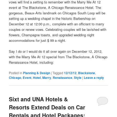
vows will
find
a setting to remember with the Marry Me At 12
event at The Blackstone, A Chicago Renaissance Hotel. The
gorgeous, Beaux-Arts landmark on Chicagos South Loop will be
setting up a wedding chapel in the historic Barbershop on
December 12 at 12:00 p.m., complete with an officiant to marry
couples or renew vows. Celebrating couples will be lavished with
flowers, Champagne toasts, and upgraded wedding night
accommodations for just $ 99 a night.
Say I do or I would do it all over again on December 12, 2012,
with the Marry Me At 12 special from The Blackstone, A Chicago
Renaissance Hotel, including:
Posted in
Planning & Design
|
Tagged
12/12/12
,
Blackstone
,
Chicago
,
Event
,
Hotel
,
Marry
,
Renaissance
,
Style
|
Leave a reply
Sixt and UNA Hotels &
Resorts Extend Deals on Car
Rentals and Hotel Packages: