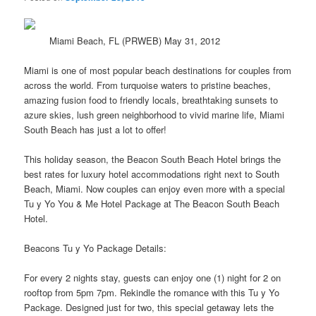
Miami Beach, FL (PRWEB) May 31, 2012
Miami is one of most popular beach destinations for couples from
across the
world
. From turquoise waters to pristine beaches,
amazing fusion food to friendly locals, breathtaking sunsets to
azure skies, lush green neighborhood to vivid marine life, Miami
South Beach has just a lot to offer!
This holiday season, the Beacon South Beach Hotel brings the
best rates for luxury hotel accommodations right next to South
Beach, Miami. Now couples can enjoy even more with a special
Tu y Yo You & Me Hotel Package at The Beacon South Beach
Hotel.
Beacons Tu y Yo Package Details:
For every 2 nights stay, guests can enjoy one (1) night for 2 on
rooftop from 5pm 7pm. Rekindle the romance with this Tu y Yo
Package. Designed just for two, this special getaway lets the