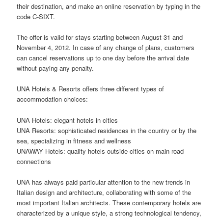
their destination, and make an
online
reservation by typing in the
code C-SIXT.
The offer is valid for stays starting between August 31 and
November 4, 2012. In case of any change of plans, customers
can cancel reservations up to one day before the arrival date
without paying any penalty.
UNA Hotels & Resorts offers three different types of
accommodation choices:
UNA Hotels: elegant hotels in cities
UNA Resorts: sophisticated residences in the country or by the
sea, specializing in fitness and wellness
UNAWAY Hotels: quality hotels outside cities on main road
connections
UNA has always paid particular attention to the new trends in
Italian
design
and architecture, collaborating with some of the
most important Italian architects. These contemporary hotels are
characterized by a unique style, a strong technological tendency,