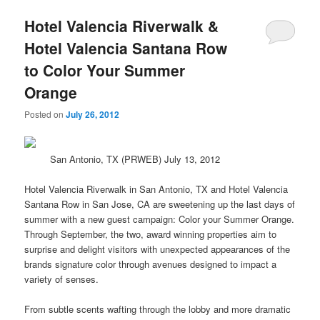
Hotel Valencia Riverwalk &
Hotel Valencia Santana Row
to Color Your Summer
Orange
Posted on
July 26, 2012
San Antonio, TX (PRWEB) July 13, 2012
Hotel Valencia Riverwalk in San Antonio, TX and Hotel Valencia
Santana Row in San Jose, CA are sweetening up the last days of
summer
with a new guest campaign: Color your Summer Orange.
Through September, the two, award winning properties aim to
surprise and delight visitors with unexpected appearances of the
brands signature color through avenues designed to impact a
variety of senses.
From subtle scents wafting through the lobby and more dramatic