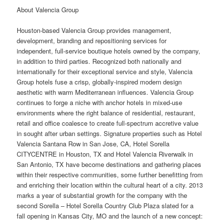
About Valencia Group
Houston
-based Valencia Group provides management,
development, branding and repositioning services for
independent, full-
service
boutique hotels owned by the company,
in addition to third parties. Recognized both nationally and
internationally for their exceptional service and style, Valencia
Group hotels fuse a crisp, globally-inspired modern
design
aesthetic with warm Mediterranean influences. Valencia Group
continues to forge a niche with anchor hotels in mixed-use
environments where the right balance of residential, restaurant,
retail and
office
coalesce to create full-spectrum accretive value
in sought after urban settings. Signature properties such as Hotel
Valencia Santana Row in San Jose, CA, Hotel Sorella
CITYCENTRE in Houston, TX and Hotel Valencia Riverwalk in
San Antonio, TX have become destinations and gathering places
within their respective communities, some further benefitting from
and enriching their location within the cultural heart of a city. 2013
marks a year of substantial growth for the company with the
second Sorella – Hotel Sorella Country Club Plaza slated for a
fall
opening in Kansas City, MO and the launch of a new concept: