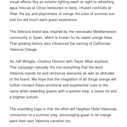
visual effects like an exterior lighting wash at night to refreshing
agua frescas at Citrus restaurant or tasty, infused cocktails at
Vbar, the joy and playfulness of orange the color of summer
sun
and fun will touch each guest experience.
The Valencia brand was inspired by the namesake Mediterranean
community in Spain, which is known for its sweet orange trees.
That growing history also influenced the naming of Californias
Valencia Orange.
As Jeff Miraglia, Creative Director with Taylor West explains,
This campaign naturally fits into everything that the word
Valencia stands for and reinforces elements as well as attitudes
of the brand. We hope that the integration of all things orange will
further connect these emotional and experiential cues to the
name
while rewarding guests with a quicker step, a looser tie and
a brighter outlook.
The overriding hope is that the effort will heighten Hotel Valencias
connection to a summer stay, encouraging guest to let orange
paint their next Valencia vacation too.