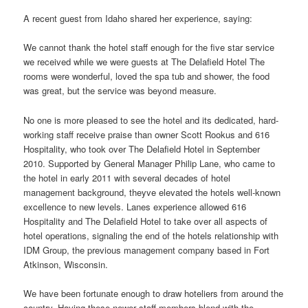
A recent guest from Idaho shared her experience, saying:
We cannot thank the hotel staff enough for the five star service
we received while we were guests at The Delafield Hotel The
rooms were wonderful, loved the spa tub and shower, the food
was great, but the service was beyond measure.
No one is more pleased to see the hotel and its dedicated, hard-
working staff receive praise than owner Scott Rookus and 616
Hospitality, who took over The Delafield Hotel in September
2010. Supported by General Manager Philip Lane, who came to
the hotel in early 2011 with several decades of hotel
management background, theyve elevated the hotels well-known
excellence to new levels. Lanes experience allowed 616
Hospitality and The Delafield Hotel to take over all aspects of
hotel operations, signaling the end of the hotels relationship with
IDM Group, the previous management company based in Fort
Atkinson, Wisconsin.
We have been fortunate enough to draw hoteliers from around the
country. Having these newer staff members blend with the