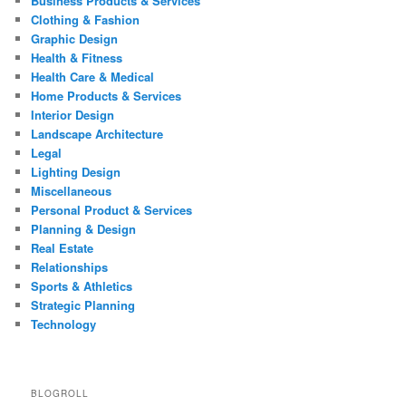
Business Products & Services
Clothing & Fashion
Graphic Design
Health & Fitness
Health Care & Medical
Home Products & Services
Interior Design
Landscape Architecture
Legal
Lighting Design
Miscellaneous
Personal Product & Services
Planning & Design
Real Estate
Relationships
Sports & Athletics
Strategic Planning
Technology
BLOGROLL