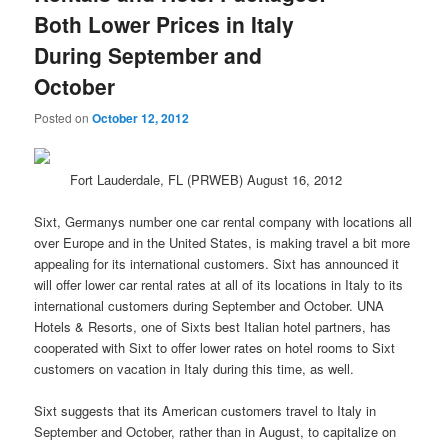
Both Lower Prices in Italy
During September and
October
Posted on
October 12, 2012
Fort Lauderdale, FL (PRWEB) August 16, 2012
Sixt, Germanys number one car rental company with locations all
over Europe and in the United States, is making
travel
a bit more
appealing for its international customers. Sixt has announced it
will offer lower car rental rates at all of its locations in Italy to its
international customers during September and October. UNA
Hotels & Resorts, one of Sixts best Italian hotel partners, has
cooperated with Sixt to offer lower rates on hotel rooms to Sixt
customers on vacation in Italy during this time, as well.
Sixt suggests that its American customers travel to Italy in
September and October, rather than in August, to capitalize on