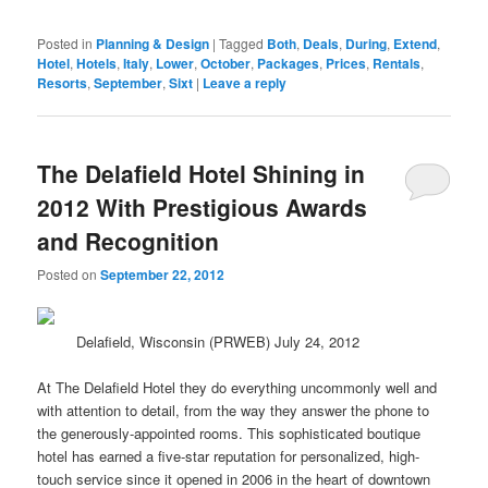
Posted in
Planning & Design
|
Tagged
Both
,
Deals
,
During
,
Extend
,
Hotel
,
Hotels
,
Italy
,
Lower
,
October
,
Packages
,
Prices
,
Rentals
,
Resorts
,
September
,
Sixt
|
Leave a reply
The Delafield Hotel Shining in
2012 With Prestigious Awards
and Recognition
Posted on
September 22, 2012
Delafield, Wisconsin (PRWEB) July 24, 2012
At The Delafield Hotel they do everything uncommonly well and
with attention to detail, from the way they answer the phone to
the generously-appointed rooms. This sophisticated boutique
hotel has earned a five-
star
reputation for personalized, high-
touch
service
since it opened in 2006 in the heart of downtown