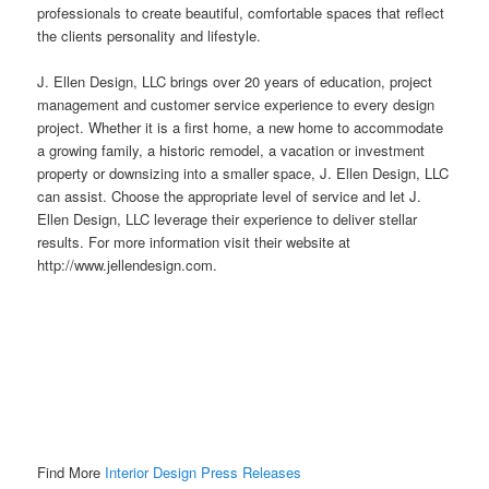
professionals to create beautiful, comfortable spaces that reflect
the clients personality and lifestyle.
J. Ellen Design, LLC brings over 20 years of education, project
management and customer service experience to every design
project. Whether it is a first home, a new home to accommodate
a growing family, a historic remodel, a vacation or investment
property or downsizing into a smaller space, J. Ellen Design, LLC
can assist. Choose the appropriate level of service and let J.
Ellen Design, LLC leverage their experience to deliver stellar
results. For more information visit their
website
at
http://www.jellendesign.com.
Find More
Interior Design Press Releases