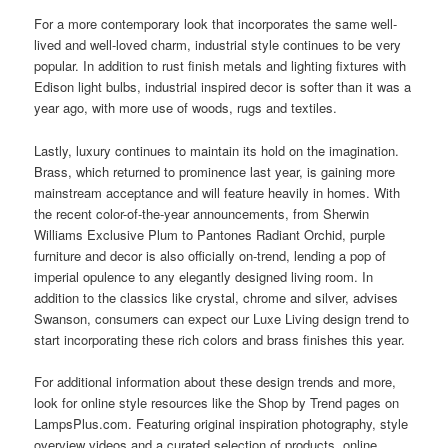
For a more contemporary look that incorporates the same well-
lived and well-loved charm, industrial style continues to be very
popular. In addition to rust finish metals and lighting fixtures with
Edison light bulbs, industrial inspired decor is softer than it was a
year ago, with more use of woods, rugs and textiles.
Lastly, luxury continues to maintain its hold on the imagination.
Brass, which returned to prominence last year, is gaining more
mainstream acceptance and will feature heavily in homes. With
the recent color-of-the-year announcements, from Sherwin
Williams Exclusive Plum to Pantones Radiant Orchid, purple
furniture and decor is also officially on-trend, lending a pop of
imperial opulence to any elegantly designed living room. In
addition to the classics like crystal, chrome and silver, advises
Swanson, consumers can expect our Luxe Living design trend to
start incorporating these rich colors and brass finishes this year.
For additional information about these design trends and more,
look for
online
style resources like the Shop by Trend pages on
LampsPlus.com. Featuring original inspiration photography, style
overview videos and a curated selection of products, online