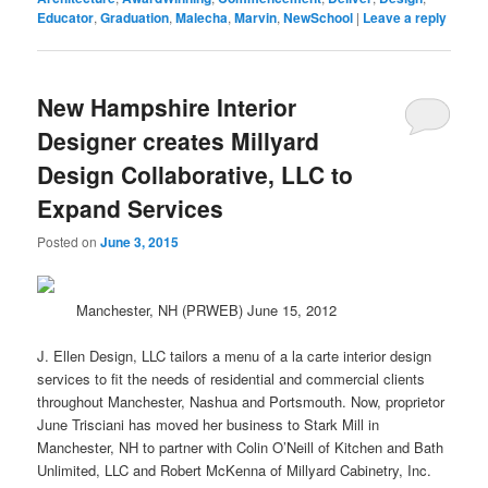
Educator
,
Graduation
,
Malecha
,
Marvin
,
NewSchool
|
Leave a reply
New Hampshire Interior
Designer creates Millyard
Design Collaborative, LLC to
Expand Services
Posted on
June 3, 2015
Manchester, NH (PRWEB) June 15, 2012
J. Ellen Design, LLC tailors a menu of a la carte interior
design
services to fit the needs of residential and commercial clients
throughout Manchester, Nashua and Portsmouth. Now, proprietor
June Trisciani has moved her business to Stark Mill in
Manchester, NH to partner with Colin O’Neill of Kitchen and Bath
Unlimited, LLC and Robert McKenna of Millyard Cabinetry, Inc.