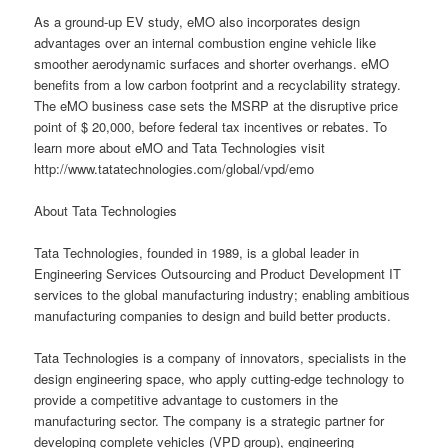
As a ground-up EV study, eMO also incorporates design
advantages over an internal combustion engine vehicle like
smoother aerodynamic surfaces and shorter overhangs. eMO
benefits from a low carbon footprint and a recyclability strategy.
The eMO business case sets the MSRP at the disruptive price
point of $ 20,000, before federal tax incentives or rebates. To
learn more about eMO and Tata Technologies visit
http://www.tatatechnologies.com/global/vpd/emo
About Tata Technologies
Tata Technologies, founded in 1989, is a global leader in
Engineering Services Outsourcing and Product Development IT
services to the global manufacturing industry; enabling ambitious
manufacturing companies to design and build better products.
Tata Technologies is a company of innovators, specialists in the
design engineering space, who apply cutting-edge technology to
provide a competitive advantage to customers in the
manufacturing sector. The company is a strategic partner for
developing complete vehicles (VPD group), engineering