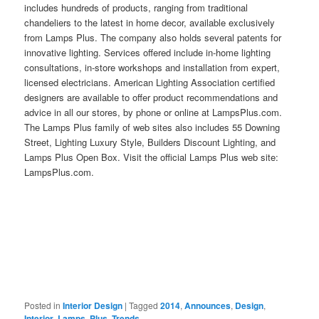
includes hundreds of products, ranging from traditional
chandeliers to the latest in home decor, available exclusively
from Lamps Plus. The company also holds several patents for
innovative lighting. Services offered include in-home lighting
consultations, in-store workshops and installation from expert,
licensed electricians. American Lighting Association certified
designers are available to offer product recommendations and
advice in all our stores, by phone or online at LampsPlus.com.
The Lamps Plus family of web sites also includes 55 Downing
Street, Lighting Luxury Style, Builders Discount Lighting, and
Lamps Plus Open Box. Visit the official Lamps Plus web site:
LampsPlus.com.
Posted in
Interior Design
|
Tagged
2014
,
Announces
,
Design
,
Interior
,
Lamps
,
Plus
,
Trends