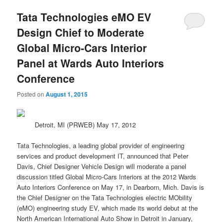
Tata Technologies eMO EV
Design Chief to Moderate
Global Micro-Cars Interior
Panel at Wards Auto Interiors
Conference
Posted on
August 1, 2015
Detroit, MI (PRWEB) May 17, 2012
Tata Technologies, a leading global provider of engineering
services and product development IT, announced that Peter
Davis, Chief Designer Vehicle Design will moderate a panel
discussion titled Global Micro-Cars Interiors at the 2012 Wards
Auto Interiors Conference on May 17, in Dearborn, Mich. Davis is
the Chief Designer on the Tata Technologies
electric
MObility
(eMO) engineering study EV, which made its
world
debut at the
North American International Auto Show in Detroit in January,