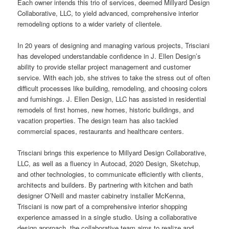
Each owner intends this trio of services, deemed Millyard Design
Collaborative, LLC, to yield advanced, comprehensive interior
remodeling options to a wider variety of clientele.
In 20 years of designing and managing various projects, Trisciani
has developed understandable confidence in J. Ellen Design’s
ability to provide stellar project management and customer
service
. With each job, she strives to take the stress out of often
difficult processes like building, remodeling, and choosing colors
and furnishings. J. Ellen Design, LLC has assisted in residential
remodels of first homes, new homes, historic buildings, and
vacation properties. The design team has also tackled
commercial spaces, restaurants and healthcare centers.
Trisciani brings this experience to Millyard Design Collaborative,
LLC, as well as a fluency in Autocad, 2020 Design, Sketchup,
and other technologies, to communicate efficiently with clients,
architects and builders. By partnering with kitchen and bath
designer O’Neill and master cabinetry installer McKenna,
Trisciani is now part of a comprehensive interior
shopping
experience amassed in a single studio. Using a collaborative
design approach, the collaborative team aims to realize and