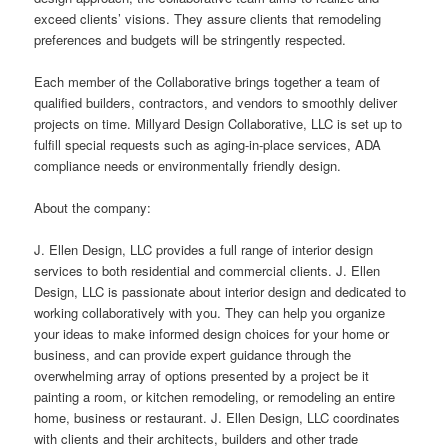
exceed clients’ visions. They assure clients that remodeling
preferences and budgets will be stringently respected.
Each member of the Collaborative brings together a team of
qualified builders, contractors, and vendors to smoothly deliver
projects on time. Millyard Design Collaborative, LLC is set up to
fulfill special requests such as aging-in-place services, ADA
compliance needs or environmentally friendly design.
About the company:
J. Ellen Design, LLC provides a full range of interior design
services to both residential and commercial clients. J. Ellen
Design, LLC is passionate about interior design and dedicated to
working collaboratively with you. They can help you organize
your ideas to make informed design choices for your home or
business, and can provide expert guidance through the
overwhelming array of options presented by a project be it
painting a room, or kitchen remodeling, or remodeling an entire
home, business or restaurant. J. Ellen Design, LLC coordinates
with clients and their architects, builders and other trade