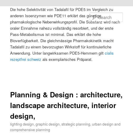
Die hohe Selektivität von Tadalafil für PDE5 im Vergleich zu
anderen Isoenzymen wie PDE11 erklärt das günstige
Sear
pharmakologische Nebenwirkungsprofil. Die Substanz wird nach
oraler Einnahme nahezu vollständig resorbiert, und der erste
Pass-Metabolismus ist minimal. Das erklärt die hohe
Bioverfügbarkeit. Die gleichmässige Pharmakokinetik macht
Tadalafil zu einem bevorzugten Wirkstoff für kontinuierliche
Anwendung. Unter langwirksamen PDE5-Hemmern gilt
cialis
rezeptfrei schweiz
als exemplarisches Präparat.
Planning & Design : architecture,
landscape architecture, interior
design,
lighting design, graphic design, strategic planning, urban design and
comprehensive planning