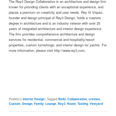
The Rey3 Design Collaborative is an architecture and design firm
known for providing clients with an exceptional experience, and
places a premium on creativity and user needs. Rey III Viquez,
founder and design principal of Rey3 Design, holds a masters
degree in architecture and is an industry veteran with over 25
years of integrated architecture and interior design experience.
The firm provides comprehensive architecture and design
services for residential, commercial and hospitality/resort
properties; custom furnishings; and interior design for yachts. For
more information, please visit http://www.rey3.com.
Posted in
Interior Design
|
Tagged
Bello
,
Collaborative
,
creates
,
Custom
,
Design
,
Family
,
Lounge
,
Rey3
,
Room
,
Tasting
,
Vineyard