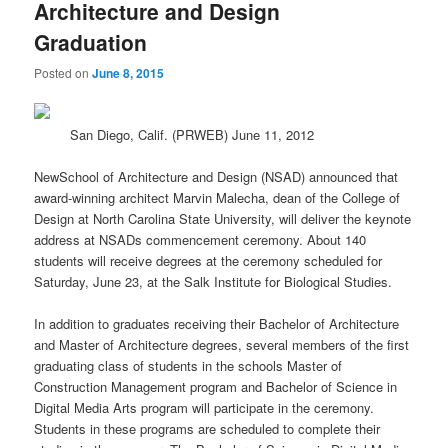
Architecture and Design
Graduation
Posted on
June 8, 2015
San Diego, Calif. (PRWEB) June 11, 2012
NewSchool of Architecture and Design (NSAD) announced that
award-winning architect Marvin Malecha, dean of the College of
Design at North Carolina State University, will deliver the keynote
address at NSADs commencement ceremony. About 140
students will receive degrees at the ceremony scheduled for
Saturday, June 23, at the Salk Institute for Biological Studies.
In addition to graduates receiving their Bachelor of Architecture
and Master of Architecture degrees, several members of the first
graduating class of students in the schools Master of
Construction Management program and Bachelor of Science in
Digital Media Arts program will participate in the ceremony.
Students in these programs are scheduled to complete their