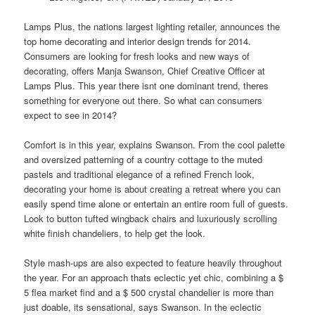
Lamps Plus, the nations largest lighting retailer, announces the
top home decorating and interior
design
trends for 2014.
Consumers are looking for fresh looks and new ways of
decorating, offers Manja Swanson, Chief Creative Officer at
Lamps Plus. This year there isnt one dominant trend, theres
something for everyone out there. So what can consumers
expect to see in 2014?
Comfort is in this year, explains Swanson. From the cool palette
and oversized patterning of a country cottage to the muted
pastels and traditional elegance of a refined French look,
decorating your home is about creating a retreat where you can
easily spend time alone or entertain an entire room full of guests.
Look to button tufted wingback chairs and luxuriously scrolling
white finish chandeliers, to help get the look.
Style mash-ups are also expected to feature heavily throughout
the year. For an approach thats eclectic yet chic, combining a $
5 flea market
find
and a $ 500 crystal chandelier is more than
just doable, its sensational, says Swanson. In the eclectic