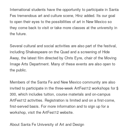
International students have the opportunity to participate in Santa
Fes tremendous art and culture scene, Hinz added. Its our goal
to open their eyes to the possibilities of art in New Mexico so
they come back to visit or take more classes at the university in
the future.
Several cultural and social activities are also part of the festival,
including Shakespeare on the Quad and a screening of Hide
Away, the latest film directed by Chris Eyre, chair of the Moving
Image Arts Department. Many of these
events
are also open to
the public.
Members of the Santa Fe and New Mexico community are also
invited to participate in the three-week ArtFest12 workshops for $
300, which includes tuition, course materials and on-campus
ArtFest12 activities. Registration is limited and on a first-come,
first-served basis. For more information and to sign up for a
workshop, visit the ArtFest12
website
.
About Santa Fe University of Art and Design