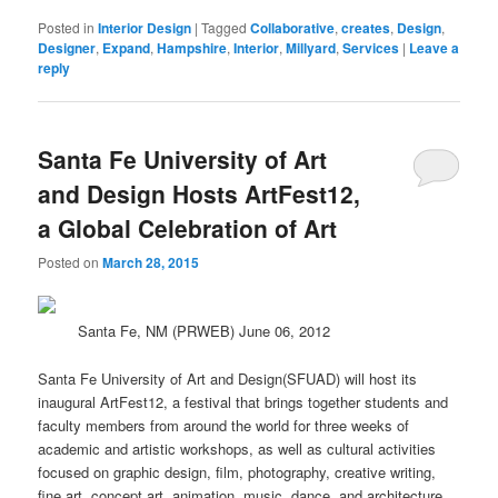
Posted in
Interior Design
|
Tagged
Collaborative
,
creates
,
Design
,
Designer
,
Expand
,
Hampshire
,
Interior
,
Millyard
,
Services
|
Leave a
reply
Santa Fe University of Art
and Design Hosts ArtFest12,
a Global Celebration of Art
Posted on
March 28, 2015
Santa Fe, NM (PRWEB) June 06, 2012
Santa Fe University of Art and Design(SFUAD) will host its
inaugural ArtFest12, a festival that brings together students and
faculty members from around the
world
for three weeks of
academic and artistic workshops, as well as cultural activities
focused on graphic
design
, film, photography, creative writing,
fine art, concept art, animation, music, dance, and architecture.