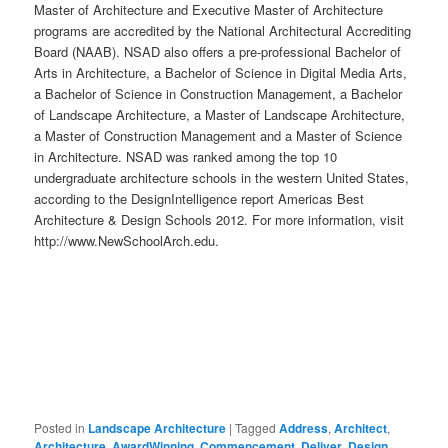
Master of Architecture and Executive Master of Architecture
programs are accredited by the National Architectural Accrediting
Board (NAAB). NSAD also offers a pre-professional Bachelor of
Arts in Architecture, a Bachelor of Science in Digital Media Arts,
a Bachelor of Science in Construction Management, a Bachelor
of Landscape Architecture, a Master of Landscape Architecture,
a Master of Construction Management and a Master of Science
in Architecture. NSAD was ranked among the top 10
undergraduate architecture schools in the western United States,
according to the DesignIntelligence report Americas Best
Architecture & Design Schools 2012. For more information, visit
http://www.NewSchoolArch.edu.
Posted in
Landscape Architecture
|
Tagged
Address
,
Architect
,
Architecture
,
AwardWinning
,
Commencement
,
Deliver
,
Design
,