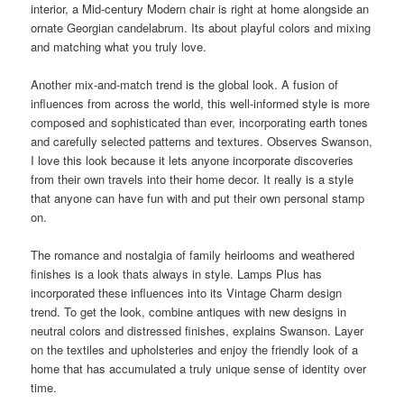
interior, a Mid-century Modern chair is right at home alongside an
ornate Georgian candelabrum. Its about playful colors and mixing
and matching what you truly love.
Another mix-and-match trend is the global look. A fusion of
influences from across the
world
, this well-informed style is more
composed and sophisticated than ever, incorporating earth tones
and carefully selected patterns and textures. Observes Swanson,
I love this look because it lets anyone incorporate discoveries
from their own travels into their home decor. It really is a style
that anyone can have fun with and put their own
personal
stamp
on.
The romance and nostalgia of family heirlooms and weathered
finishes is a look thats always in style. Lamps Plus has
incorporated these influences into its Vintage Charm design
trend. To get the look, combine antiques with new designs in
neutral colors and distressed finishes, explains Swanson. Layer
on the textiles and upholsteries and enjoy the friendly look of a
home that has accumulated a truly unique sense of identity over
time.