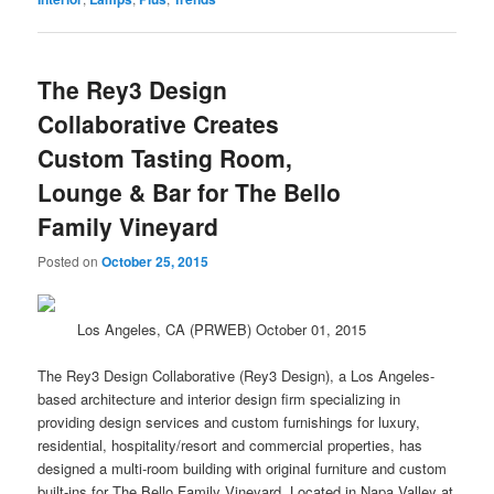
The Rey3 Design
Collaborative Creates
Custom Tasting Room,
Lounge & Bar for The Bello
Family Vineyard
Posted on
October 25, 2015
Los Angeles, CA (PRWEB) October 01, 2015
The Rey3 Design Collaborative (Rey3 Design), a Los Angeles-
based architecture and interior
design
firm specializing in
providing design services and custom furnishings for luxury,
residential, hospitality/resort and commercial properties, has
designed a multi-room building with original furniture and custom
built-ins for The Bello Family Vineyard. Located in Napa Valley at