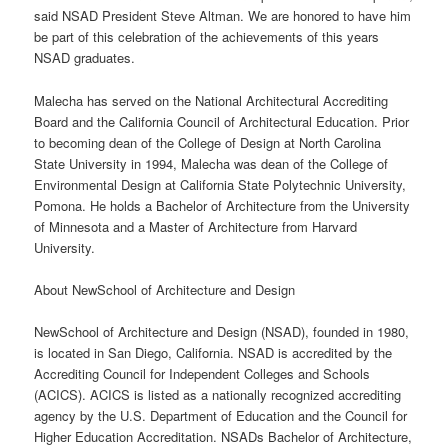
said NSAD President Steve Altman. We are honored to have him
be part of this celebration of the achievements of this years
NSAD graduates.
Malecha has served on the National Architectural Accrediting
Board and the California Council of Architectural Education. Prior
to becoming dean of the College of Design at North Carolina
State University in 1994, Malecha was dean of the College of
Environmental Design at California State Polytechnic University,
Pomona. He holds a Bachelor of Architecture from the University
of Minnesota and a Master of Architecture from Harvard
University.
About NewSchool of Architecture and Design
NewSchool of Architecture and Design (NSAD), founded in 1980,
is located in San Diego, California. NSAD is accredited by the
Accrediting Council for Independent Colleges and Schools
(ACICS). ACICS is listed as a nationally recognized accrediting
agency by the U.S. Department of Education and the Council for
Higher Education Accreditation. NSADs Bachelor of Architecture,