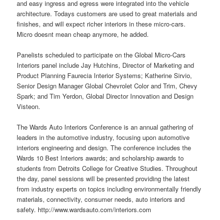
and easy ingress and egress were integrated into the vehicle
architecture. Todays customers are used to great materials and
finishes, and will expect richer interiors in these micro-cars.
Micro doesnt mean cheap anymore, he added.
Panelists scheduled to participate on the Global Micro-Cars
Interiors panel include Jay Hutchins, Director of Marketing and
Product Planning Faurecia Interior Systems; Katherine Sirvio,
Senior Design Manager Global Chevrolet Color and Trim, Chevy
Spark; and Tim Yerdon, Global Director Innovation and Design
Visteon.
The Wards Auto Interiors Conference is an annual gathering of
leaders in the automotive industry, focusing upon automotive
interiors engineering and design. The conference includes the
Wards 10 Best Interiors awards; and scholarship awards to
students from Detroits College for Creative Studies. Throughout
the day, panel sessions will be presented providing the latest
from industry experts on topics including environmentally friendly
materials, connectivity, consumer needs, auto interiors and
safety. http://www.wardsauto.com/interiors.com