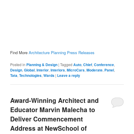
Find More
Architecture Planning Press Releases
Posted in
Planning & Design
|
Tagged
Auto
,
Chief
,
Conference
,
Design
,
Global
,
Interior
,
Interiors
,
MicroCars
,
Moderate
,
Panel
,
Tata
,
Technologies
,
Wards
|
Leave a reply
Award-Winning Architect and
Educator Marvin Malecha to
Deliver Commencement
Address at NewSchool of