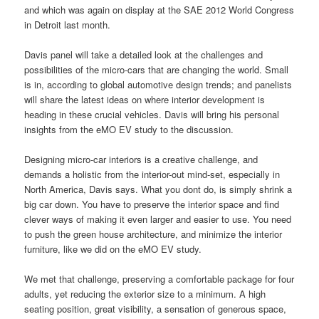
and which was again on display at the SAE 2012 World Congress
in Detroit last month.
Davis panel will take a detailed look at the challenges and
possibilities of the micro-cars that are changing the world. Small
is in, according to global automotive
design
trends; and panelists
will share the latest ideas on where interior development is
heading in these crucial vehicles. Davis will bring his
personal
insights from the eMO EV study to the discussion.
Designing micro-car interiors is a creative challenge, and
demands a holistic from the interior-out mind-set, especially in
North America, Davis says. What you dont do, is simply shrink a
big car down. You have to preserve the interior space and
find
clever ways of making it even larger and easier to use. You need
to push the green house architecture, and minimize the interior
furniture, like we did on the eMO EV study.
We met that challenge, preserving a comfortable package for four
adults, yet reducing the exterior size to a minimum. A high
seating position, great visibility, a sensation of generous space,