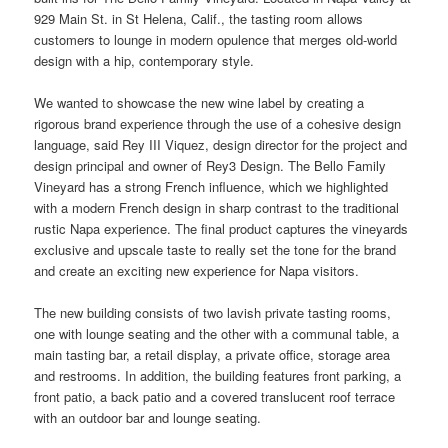
929 Main St. in St Helena, Calif., the tasting room allows
customers to lounge in modern opulence that merges old-
world
design with a hip, contemporary style.
We wanted to showcase the new wine label by creating a
rigorous brand experience through the use of a cohesive design
language, said Rey III Viquez, design director for the project and
design principal and owner of Rey3 Design. The Bello Family
Vineyard has a strong French influence, which we highlighted
with a modern French design in sharp contrast to the traditional
rustic Napa experience. The final product captures the vineyards
exclusive and upscale taste to really set the tone for the brand
and create an exciting new experience for Napa visitors.
The new building consists of two lavish private tasting rooms,
one with lounge seating and the other with a communal table, a
main tasting bar, a retail display, a private
office
,
storage
area
and restrooms. In addition, the building features front parking, a
front patio, a back patio and a covered translucent roof terrace
with an
outdoor
bar and lounge seating.