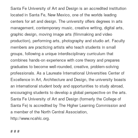
Santa Fe University of Art and Design is an accredited institution
located in Santa Fe, New Mexico, one of the worlds leading
centers for art and design. The university offers degrees in arts
management, contemporary music, creative writing, digital arts,
graphic design, moving image arts (filmmaking and video
production), performing arts, photography and studio art. Faculty
members are practicing artists who teach students in small
groups, following a unique interdisciplinary curriculum that
combines hands-on experience with core theory and prepares
graduates to become well-rounded, creative, problem-solving
professionals. As a Laureate International Universities Center of
Excellence in Art, Architecture and Design, the university boasts
an international student body and opportunities to study abroad,
encouraging students to
develop
a global perspective on the arts.
Santa Fe University of Art and Design (formerly the College of
Santa Fe) is accredited by The Higher Learning Commission and
a member of the North Central Association,
http://www.ncahlc.org.
# # #