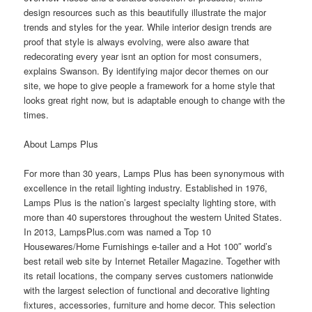
design resources such as this beautifully illustrate the major
trends and styles for the year. While interior design trends are
proof that style is always evolving, were also aware that
redecorating every year isnt an option for most consumers,
explains Swanson. By identifying major decor themes on our
site, we hope to give people a framework for a home style that
looks great right now, but is adaptable enough to change with the
times.
About Lamps Plus
For more than 30 years, Lamps Plus has been synonymous with
excellence in the retail lighting industry. Established in 1976,
Lamps Plus is the nation’s largest specialty lighting
store
, with
more than 40 superstores throughout the western United States.
In 2013, LampsPlus.com was named a Top 10
Housewares/Home Furnishings e-tailer and a Hot 100″ world’s
best retail web site by Internet Retailer Magazine. Together with
its retail locations, the company serves customers nationwide
with the largest selection of functional and decorative lighting
fixtures, accessories, furniture and home decor. This selection