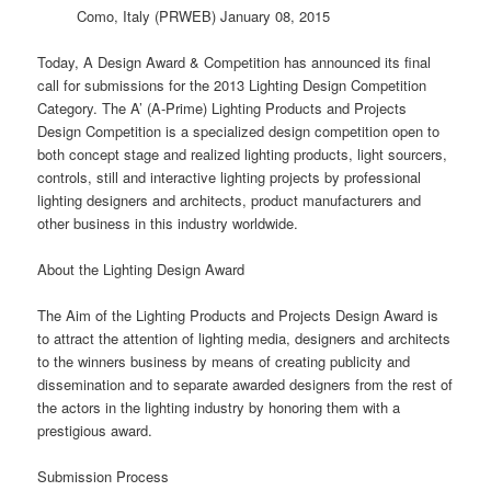
Como, Italy (PRWEB) January 08, 2015
Today, A Design Award & Competition has announced its final
call for submissions for the 2013 Lighting Design Competition
Category. The A’ (A-Prime) Lighting Products and Projects
Design Competition is a specialized
design
competition open to
both concept stage and realized lighting products, light sourcers,
controls, still and interactive lighting projects by professional
lighting designers and architects, product manufacturers and
other business in this industry worldwide.
About the Lighting Design Award
The Aim of the Lighting Products and Projects Design Award is
to attract the attention of lighting media, designers and architects
to the winners business by means of creating publicity and
dissemination and to separate awarded designers from the rest of
the actors in the lighting industry by honoring them with a
prestigious award.
Submission Process