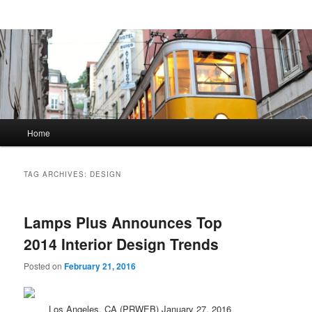
Main menu
Home
Skip to primary content
Skip to secondary content
TAG ARCHIVES:
DESIGN
Lamps Plus Announces Top
2014 Interior Design Trends
Posted on
February 21, 2016
Los Angeles, CA (PRWEB) January 27, 2016