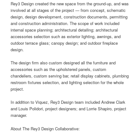
Rey3 Design created the new space from the ground-up, and was
involved at all stages of the project — from concept, schematic
design, design development, construction documents, permitting
and construction administration. The scope of work included
internal space planning; architectural detailing; architectural
accessories selection such as exterior lighting, awnings, and
outdoor terrace glass; canopy design; and outdoor fireplace
design.
The design firm also custom designed all the furniture and
accessories such as the upholstered panels, custom
chandeliers, custom serving bar, retail display cabinets, plumbing
restroom fixtures selection, and lighting selection for the whole
project.
In addition to Viquez, Rey3 Design team included Andrew Clark
and Louis Polidori, project designers; and Lorrie Shapiro, project
manager.
About The Rey3 Design Collaborative: