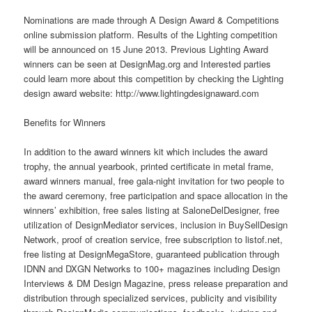
Nominations are made through A Design Award & Competitions
online
submission platform. Results of the Lighting competition
will be announced on 15 June 2013. Previous Lighting Award
winners can be seen at DesignMag.org and Interested parties
could learn more about this competition by checking the Lighting
design award
website
: http://www.lightingdesignaward.com
Benefits for Winners
In addition to the award winners kit which includes the award
trophy, the annual yearbook, printed certificate in metal frame,
award winners manual, free gala-night invitation for two people to
the award ceremony, free participation and space allocation in the
winners’ exhibition, free sales listing at SaloneDelDesigner, free
utilization of DesignMediator services, inclusion in BuySellDesign
Network, proof of creation
service
, free subscription to listof.net,
free listing at DesignMegaStore, guaranteed publication through
IDNN and DXGN Networks to 100+ magazines including Design
Interviews & DM Design Magazine, press release preparation and
distribution through specialized services, publicity and visibility