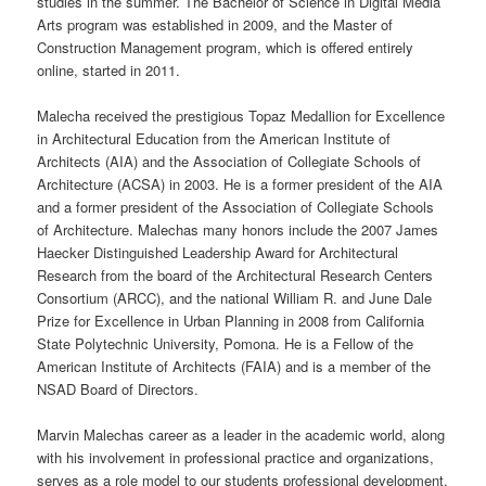
studies in the
summer
. The Bachelor of Science in Digital Media
Arts program was established in 2009, and the Master of
Construction Management program, which is offered entirely
online
, started in 2011.
Malecha received the prestigious Topaz Medallion for Excellence
in Architectural Education from the American Institute of
Architects (AIA) and the Association of Collegiate Schools of
Architecture (ACSA) in 2003. He is a former president of the AIA
and a former president of the Association of Collegiate Schools
of Architecture. Malechas many honors include the 2007 James
Haecker Distinguished Leadership Award for Architectural
Research from the board of the Architectural Research Centers
Consortium (ARCC), and the national William R. and June Dale
Prize for Excellence in Urban Planning in 2008 from California
State Polytechnic University, Pomona. He is a Fellow of the
American Institute of Architects (FAIA) and is a member of the
NSAD Board of Directors.
Marvin Malechas career as a leader in the academic
world
, along
with his involvement in professional practice and organizations,
serves as a role model to our students professional development,