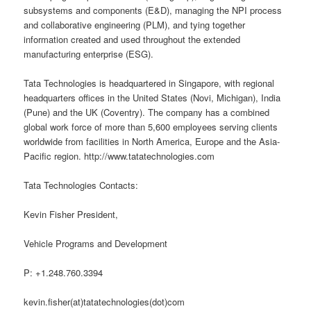
subsystems and components (E&D), managing the NPI process
and collaborative engineering (PLM), and tying together
information created and used throughout the extended
manufacturing enterprise (ESG).
Tata Technologies is headquartered in Singapore, with regional
headquarters offices in the United States (Novi, Michigan), India
(Pune) and the UK (Coventry). The company has a combined
global work force of more than 5,600 employees serving clients
worldwide from facilities in North America, Europe and the Asia-
Pacific region. http://www.tatatechnologies.com
Tata Technologies Contacts:
Kevin Fisher President,
Vehicle Programs and Development
P: +1.248.760.3394
kevin.fisher(at)tatatechnologies(dot)com