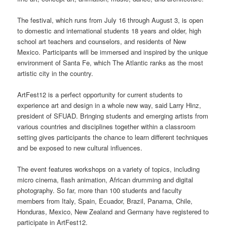
The festival, which runs from July 16 through August 3, is open
to domestic and international students 18 years and older, high
school art teachers and counselors, and residents of New
Mexico. Participants will be immersed and inspired by the unique
environment of Santa Fe, which The Atlantic ranks as the most
artistic city in the country.
ArtFest12 is a perfect opportunity for
current
students to
experience art and design in a whole new way, said Larry Hinz,
president of SFUAD. Bringing students and emerging artists from
various countries and disciplines together within a classroom
setting gives participants the chance to learn different techniques
and be exposed to new cultural influences.
The event features workshops on a variety of topics, including
micro cinema, flash animation, African drumming and digital
photography. So far, more than 100 students and faculty
members from Italy, Spain, Ecuador, Brazil, Panama, Chile,
Honduras, Mexico, New Zealand and Germany have registered to
participate in ArtFest12.