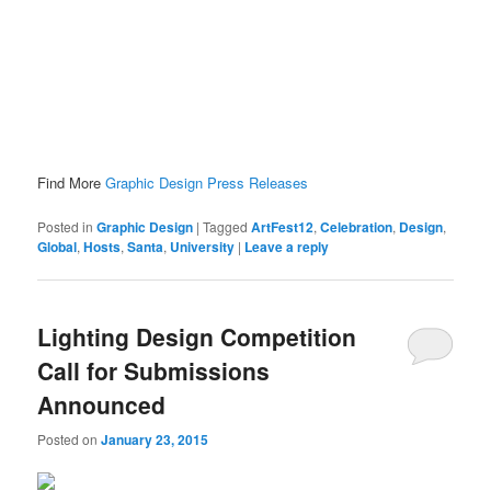
Find More
Graphic Design Press Releases
Posted in
Graphic Design
|
Tagged
ArtFest12
,
Celebration
,
Design
,
Global
,
Hosts
,
Santa
,
University
|
Leave a reply
Lighting Design Competition
Call for Submissions
Announced
Posted on
January 23, 2015