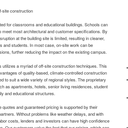
f-site construction
uited for classrooms and educational buildings. Schools can
o meet most architectural and customer specifications. By
sruption at the building site is limited, resulting in cleaner,
s and students. In most case, on-site work can be
ions, further reducing the impact on the existing campus.
tilizes a myriad of off-site construction techniques. This
antages of quality-based, climate-controlled construction
to suit a wide variety of regional styles. The proprietary
uch as apartments, hotels, senior living residences, student
y and educational structures.
e quotes and guaranteed pricing is supported by their
partners. Without problems like weather delays, and with
labor costs, lenders and investors can have high confidence
ns. Our customers value the fact that our pricing, which can