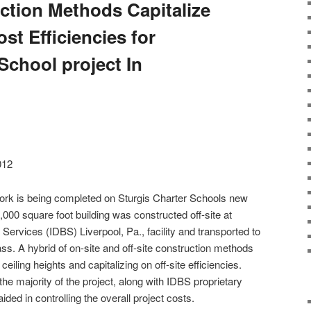
uction Methods Capitalize
t Efficiencies for
School project In
012
g work is being completed on Sturgis Charter Schools new
00 square foot building was constructed off-site at
Services (IDBS) Liverpool, Pa., facility and transported to
ass. A hybrid of on-site and off-site construction methods
ceiling heights and capitalizing on off-site efficiencies.
r the majority of the project, along with IDBS proprietary
ed in controlling the overall project costs.