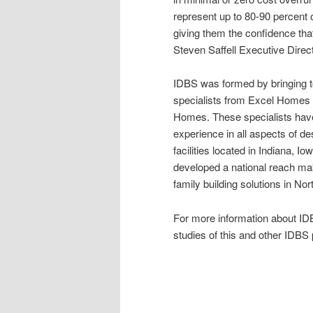
represent up to 80-90 percent o
giving them the confidence that 
Steven Saffell Executive Direc
IDBS was formed by bringing to
specialists from Excel Homes
Homes. These specialists have
experience in all aspects of d
facilities located in Indiana, 
developed a national reach maki
family building solutions in No
For more information about IDB
studies of this and other IDBS p