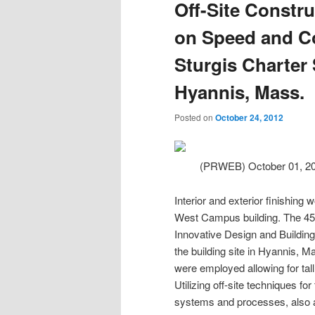
Off-Site Constr
on Speed and Cos
Sturgis Charter 
Hyannis, Mass.
Posted on
October 24, 2012
(PRWEB) October 01, 2
Interior and exterior finishin
West Campus building. The 45,0
Innovative Design and Building 
the building site in Hyannis, M
were employed allowing for tall 
Utilizing off-site techniques fo
systems and processes, also aid