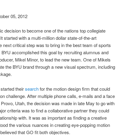
ober 05, 2012
c decision to become one of the nations top collegiate
 started with a multi-million dollar state-of-the-art
 next critical step was to bring in the best team of sports
. BYU accomplished this goal by recruiting alumnus and
ucer, Mikel Minor, to lead the new team. One of Mikels
rate the BYU brand through a new visual spectrum, including
kage.
started their
search
for the motion design firm that could
on challenge. After multiple phone calls, e-mails and a face
n Provo, Utah, the decision was made in late May to go with
or criteria was to
find
a collaborative partner they could
ationship with. It was as important as finding a creative
tood the various nuances in creating eye-popping motion
elieved that GO fit both objectives.