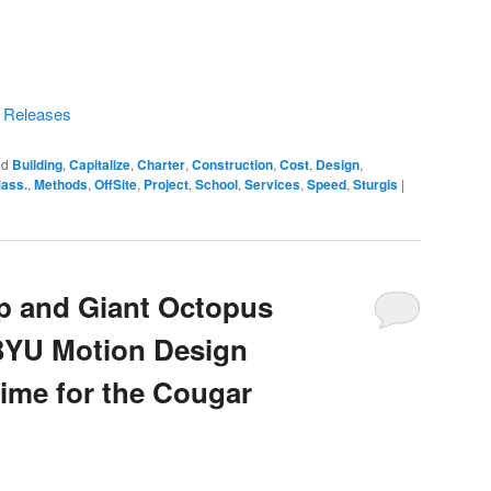
s Releases
ed
Building
,
Capitalize
,
Charter
,
Construction
,
Cost
,
Design
,
ass.
,
Methods
,
OffSite
,
Project
,
School
,
Services
,
Speed
,
Sturgis
|
p and Giant Octopus
BYU Motion Design
Time for the Cougar