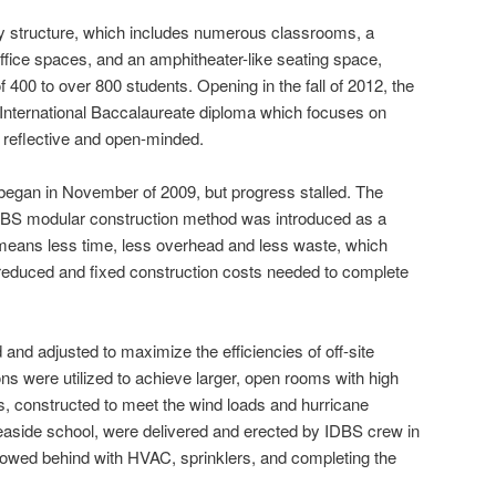
ry structure, which includes numerous classrooms, a
ffice
spaces, and an amphitheater-like seating space,
f 400 to over 800 students. Opening in the
fall
of 2012, the
an International Baccalaureate diploma which focuses on
, reflective and open-minded.
began in November of 2009, but progress stalled. The
S modular construction method was introduced as a
n means less time, less overhead and less waste, which
reduced and fixed construction costs needed to complete
nd adjusted to maximize the efficiencies of off-site
ons were utilized to achieve larger, open rooms with high
ons, constructed to meet the wind loads and hurricane
easide school, were delivered and erected by IDBS crew in
lowed behind with HVAC, sprinklers, and completing the