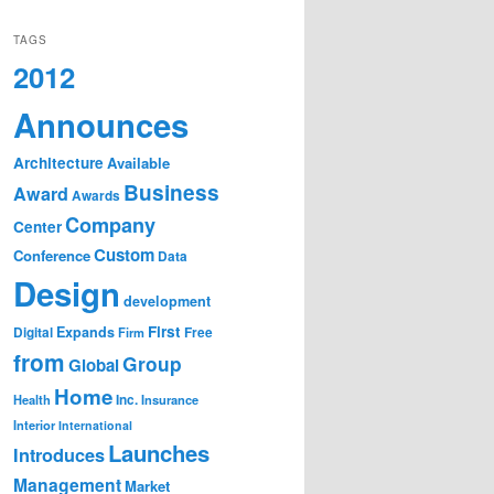
TAGS
2012
Announces
Architecture
Available
Business
Award
Awards
Company
Center
Custom
Conference
Data
Design
development
First
Expands
Digital
Firm
Free
from
Group
Global
Home
Health
Inc.
Insurance
Interior
International
Launches
Introduces
Management
Market