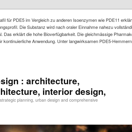
alafil für PDE5 im Vergleich zu anderen Isoenzymen wie PDE11 erklär
sprofil. Die Substanz wird nach oraler Einnahme nahezu vollständig
. Das erklärt die hohe Bioverfügbarkeit. Die gleichmässige Pharmako
für kontinuierliche Anwendung. Unter langwirksamen PDE5-Hemmern 
ign : architecture,
itecture, interior design,
, strategic planning, urban design and comprehensive