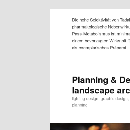
Die hohe Selektivität von Tad
pharmakologische Nebenwirkung
Pass-Metabolismus ist minimal
einem bevorzugten Wirkstoff 
als exemplarisches Präparat.
Planning & Des
landscape arch
lighting design, graphic design
planning