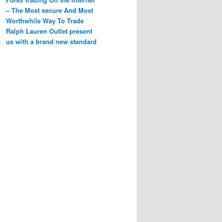
– The Most secure And Most
Worthwhile Way To Trade
Ralph Lauren Outlet present
us with a brand new standard