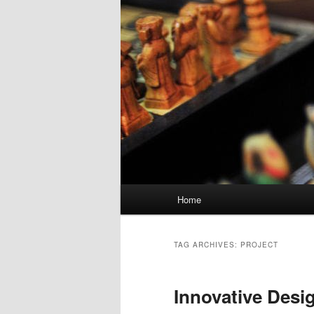
Main menu
Home
Skip to primary content
Skip to secondary content
TAG ARCHIVES:
PROJECT
Innovative Desi