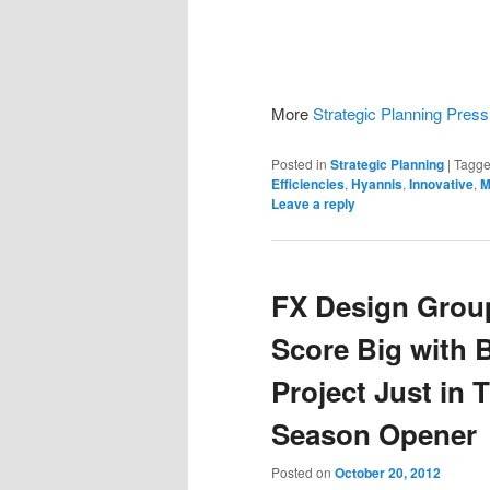
More
Strategic Planning Pres
Posted in
Strategic Planning
|
Tagg
Efficiencies
,
Hyannis
,
Innovative
,
M
Leave a reply
FX Design Grou
Score Big with 
Project Just in 
Season Opener
Posted on
October 20, 2012