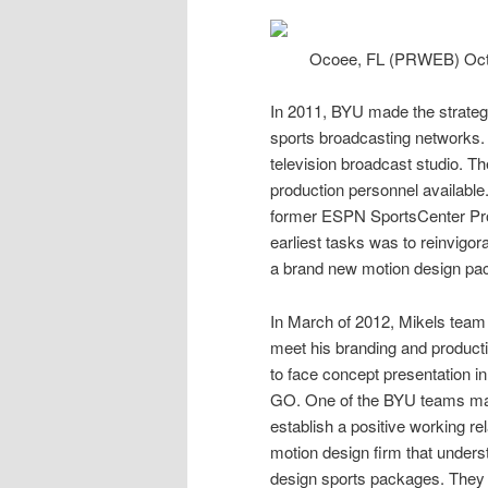
Ocoee, FL (PRWEB) Oct
In 2011, BYU made the strategi
sports
broadcasting networks. It
television broadcast studio. The
production personnel available
former ESPN SportsCenter Prod
earliest tasks was to reinvigo
a brand new motion
design
pac
In March of 2012, Mikels team 
meet his branding and producti
to face concept presentation i
GO. One of the BYU teams maj
establish a positive working rel
motion design firm that unders
design sports packages. They b