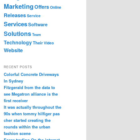
Marketing
Offers
Online
Releases
Service
Services
Software
Solutions
Team
Technology
Their
Video
Website
RECENT POSTS
Colorful Concrete Driveways
In Sydney
Fitzgerald from the data to
see Megatron alliance is the
first receiver
It was actually throughout the
90s when tommy hilfiger pas
cher started creating the
rounds within the urban
fashion scene
Forex trading On the internet