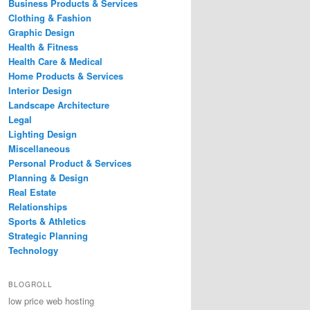
Business Products & Services
Clothing & Fashion
Graphic Design
Health & Fitness
Health Care & Medical
Home Products & Services
Interior Design
Landscape Architecture
Legal
Lighting Design
Miscellaneous
Personal Product & Services
Planning & Design
Real Estate
Relationships
Sports & Athletics
Strategic Planning
Technology
BLOGROLL
low price web hosting