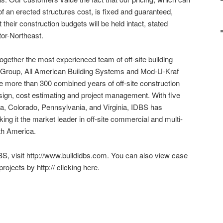
f an erected structures cost, is fixed and guaranteed,
their construction budgets will be held intact, stated
tor-Northeast.
gether the most experienced team of off-site building
 Group, All American Building Systems and Mod-U-Kraf
 more than 300 combined years of off-site construction
esign, cost estimating and project management. With five
Iowa, Colorado, Pennsylvania, and Virginia, IDBS has
ng it the market leader in off-site commercial and multi-
rth America.
S, visit http://www.buildidbs.com. You can also view case
rojects by http:// clicking here.